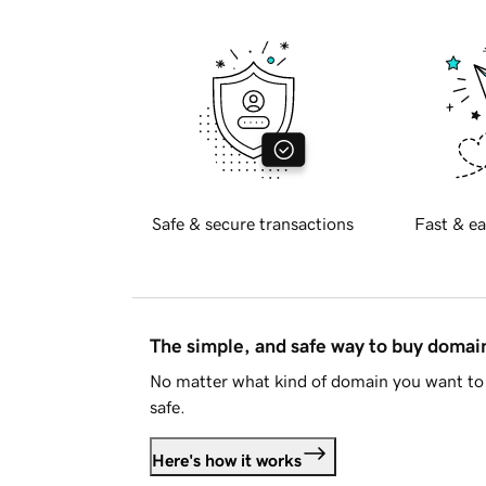
Safe & secure transactions
Fast & ea
The simple, and safe way to buy doma
No matter what kind of domain you want to 
safe.
Here's how it works