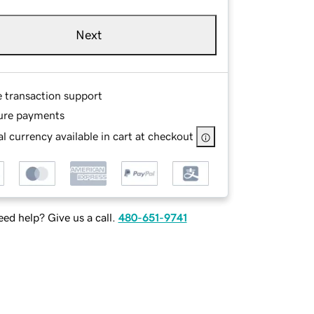
Next
e transaction support
ure payments
l currency available in cart at checkout
ed help? Give us a call.
480-651-9741