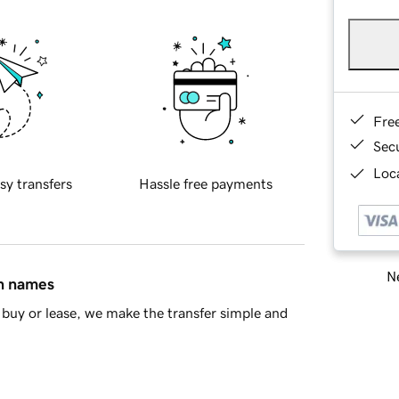
Fre
Sec
Loca
sy transfers
Hassle free payments
Ne
in names
buy or lease, we make the transfer simple and