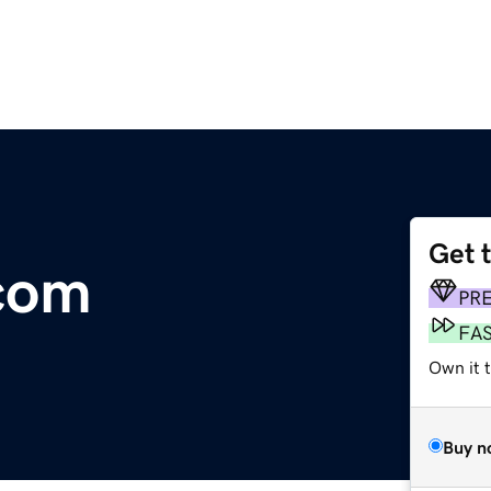
Get 
com
PR
FA
Own it 
Buy n