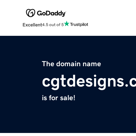
Excellent
4.5 out of 5
The domain name
cgtdesigns.
is for sale!