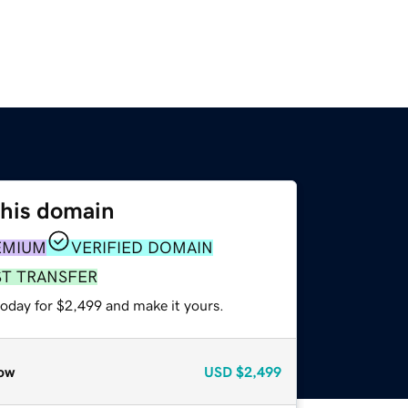
this domain
EMIUM
VERIFIED DOMAIN
ST TRANSFER
today for $2,499 and make it yours.
ow
USD
$2,499